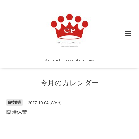
Welcome to cheesecake princess
今月のカレンダー
臨時休業
2017-10-04 (Wed)
臨時休業