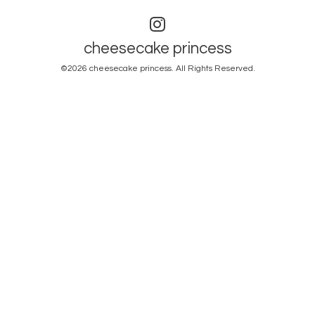
cheesecake princess
©2026
cheesecake princess
. All Rights Reserved.