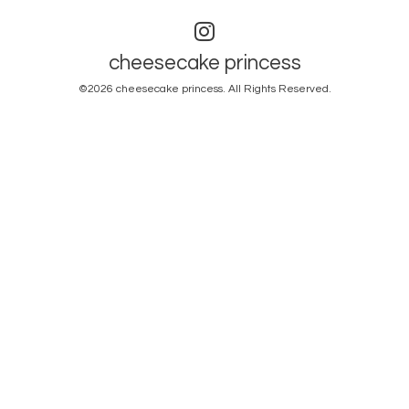
cheesecake princess
©2026
cheesecake princess
. All Rights Reserved.