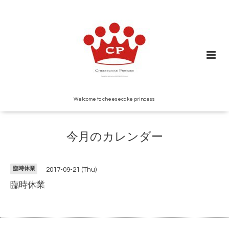
Welcome to cheesecake princess
今月のカレンダー
臨時休業
2017-09-21 (Thu)
臨時休業