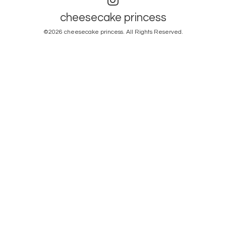
cheesecake princess
©2026
cheesecake princess
. All Rights Reserved.