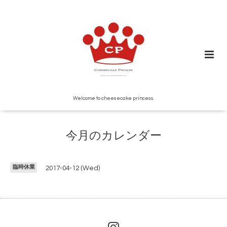
Welcome to cheesecake princess
今月のカレンダー
臨時休業
2017-04-12 (Wed)